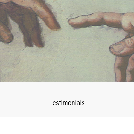
Testimonials