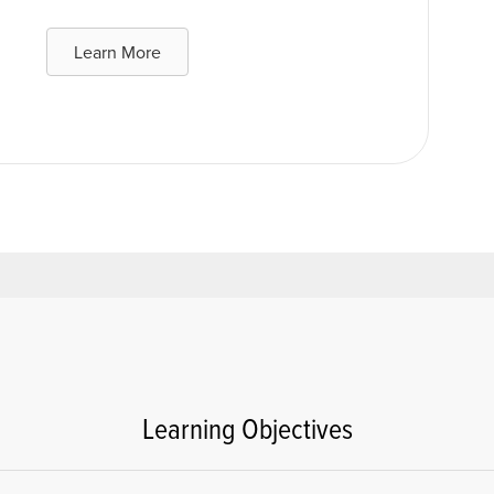
Learn More
Learning Objectives