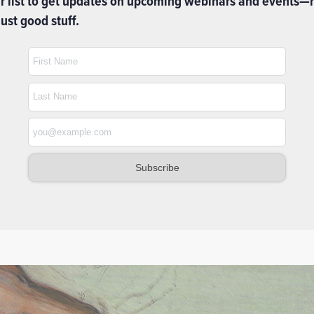
ur list to get updates on upcoming webinars and events—
ust good stuff.