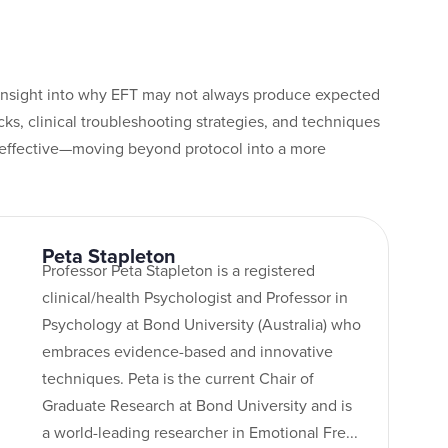
insight into why EFT may not always produce expected
ks, clinical troubleshooting strategies, and techniques
neffective—moving beyond protocol into a more
Peta Stapleton
Professor Peta Stapleton is a registered
clinical/health Psychologist and Professor in
Psychology at Bond University (Australia) who
embraces evidence-based and innovative
techniques. Peta is the current Chair of
Graduate Research at Bond University and is
a world-leading researcher in Emotional Fre...