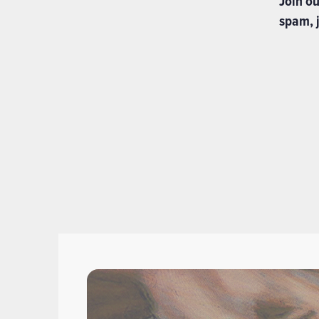
Join o
spam, j