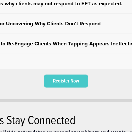
ns why clients may not respond to EFT as expected.
cks such as resistance, unresolved trauma, or incorrect tappin
for Uncovering Why Clients Don’t Respond
eness.
hods to identify hidden emotional or psychological barriers affec
s to Re-Engage Clients When Tapping Appears Ineffecti
ur approach and use alternative strategies to help clients reco
ng process.
Register Now
’s Stay Connected