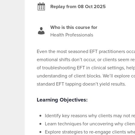
Replay from 08 Oct 2025
Who is this course for
Health Professionals
Even the most seasoned EFT practitioners occa
emotional shifts don’t occur, or clients seem r
of troubleshooting EFT in clinical settings, h
understanding of client blocks. We’ll explor
standard EFT tapping doesn’t yield results.
Learning Objectives:
Identify key reasons why clients may not 
Learn techniques for uncovering why clien
Explore strategies to re-engage clients wh