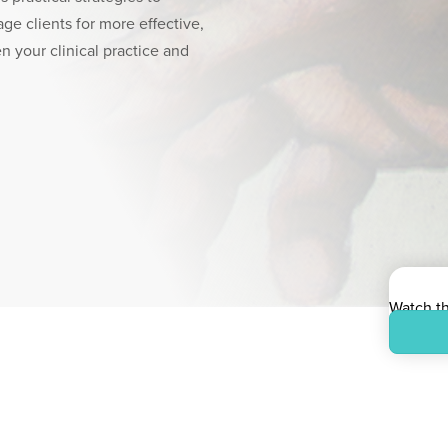
age clients for more effective,
n your clinical practice and
Watch t
On-dema