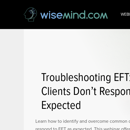
WEB
Troubleshooting EF
Clients Don’t Respo
Expected
Learn how to identify and overcome common c
respond to EFT as expected. This webinar offers