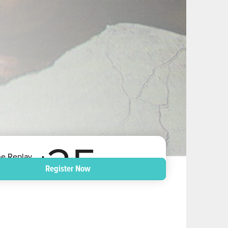
25
he Replay
nd - US Dollars
Register Now