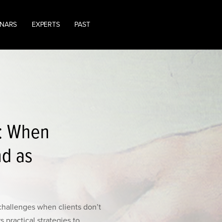
INARS
EXPERTS
PAST
T: When
nd as
hallenges when clients don’t
 practical strategies to