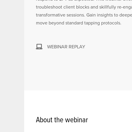
troubleshoot client blocks and skillfully re-eng
transformative sessions. Gain insights to deepe
move beyond standard tapping protocols.
WEBINAR REPLAY
About the webinar