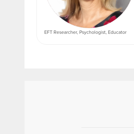
EFT Researcher, Psychologist, Educator