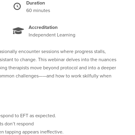
Duration
Time
60 minutes
Accreditation
Independent Learning
sionally encounter sessions where progress stalls,
esistant to change. This webinar delves into the nuances
elping therapists move beyond protocol and into a deeper
e common challenges——and how to work skilfully when
respond to EFT as expected.
ts don’t respond
en tapping appears ineffective.