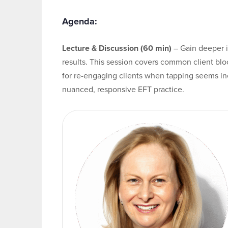
Agenda:
Lecture & Discussion (60 min)
– Gain deeper 
results. This session covers common client bloc
for re-engaging clients when tapping seems i
nuanced, responsive EFT practice.