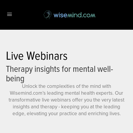
Live Webinars
Therapy insights for mental well-
being
Unlock the complexities of the mind with
Wisemind.com’s leading mental health experts. Our
transformative live webinars offer you the very latest
insights and therapy - keeping you at the leading
edge, elevating your practice and enriching lives.