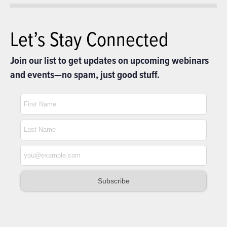
Let’s Stay Connected
Join our list to get updates on upcoming webinars
and events—no spam, just good stuff.