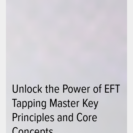
Unlock the Power of EFT
Tapping Master Key
Principles and Core
Concepts