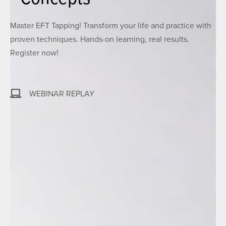
Master EFT Tapping! Transform your life and practice with
proven techniques. Hands-on learning, real results.
Register now!
WEBINAR REPLAY