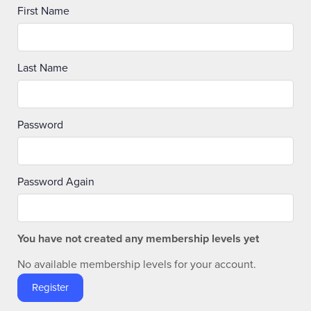
First Name
Last Name
Password
Password Again
You have not created any membership levels yet
No available membership levels for your account.