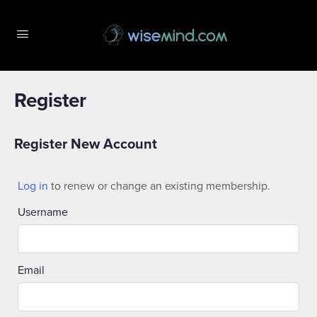
Register
Register New Account
Log in
to renew or change an existing membership.
Username
Email