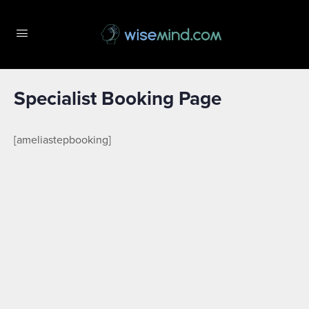
Specialist Booking Page
[ameliastepbooking]