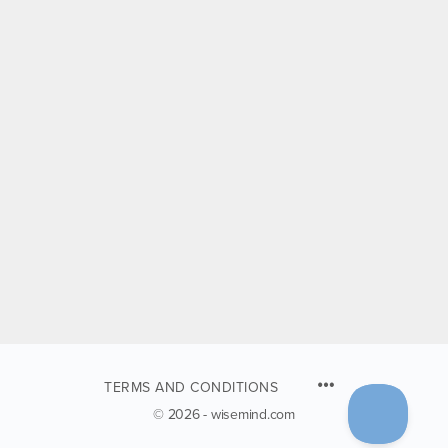
TERMS AND CONDITIONS
© 2026 - wisemind.com