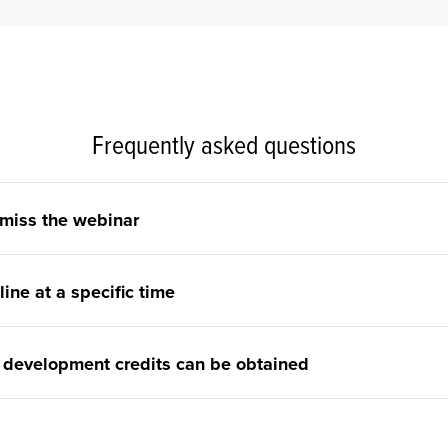
Frequently asked questions
 miss the webinar
line at a specific time
 development credits can be obtained