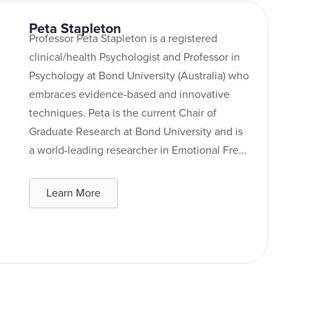
Peta Stapleton
Professor Peta Stapleton is a registered
clinical/health Psychologist and Professor in
Psychology at Bond University (Australia) who
embraces evidence-based and innovative
techniques. Peta is the current Chair of
Graduate Research at Bond University and is
a world-leading researcher in Emotional Fre...
Learn More