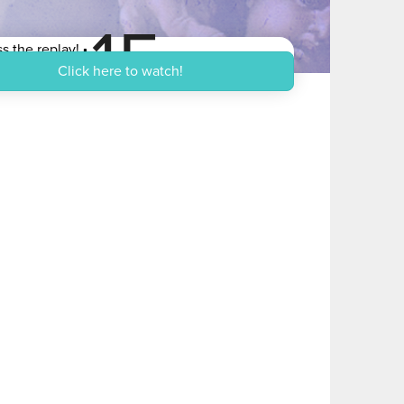
15
s the replay!
n US Dollars
Click here to watch!