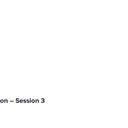
on – Session 3