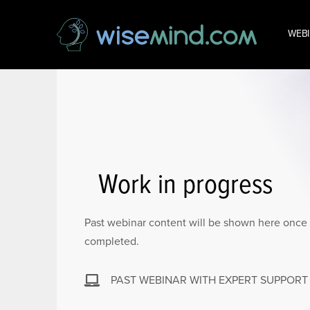
WEB
Work in progress
Past webinar content will be shown here once 
completed.
PAST WEBINAR WITH EXPERT SUPPORT