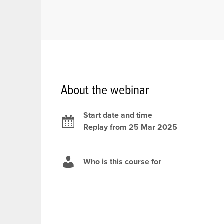
About the webinar
Start date and time
Replay from 25 Mar 2025
Who is this course for