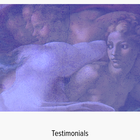
Testimonials