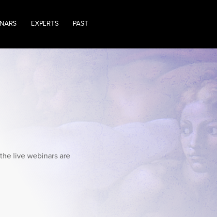
INARS
EXPERTS
PAST
the live webinars are