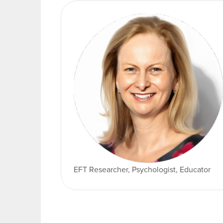
EFT Researcher, Psychologist, Educator