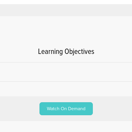
Learning Objectives
Watch On Demand