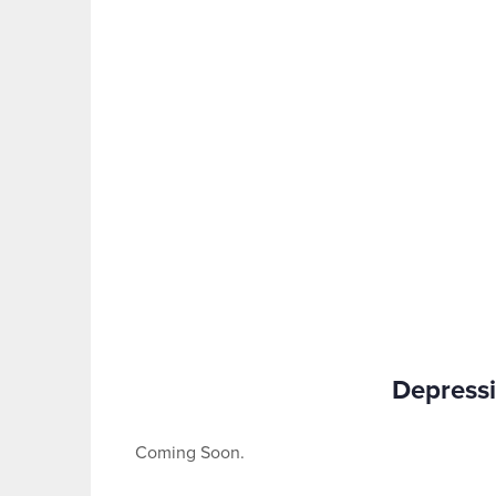
Depressi
Coming Soon.