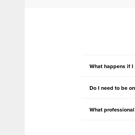
What happens if I
Do I need to be on
What professional