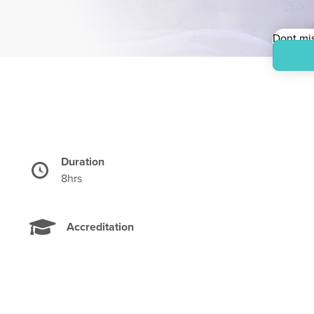
Dont mis
Priced i
Duration
Time
8hrs
Accreditation